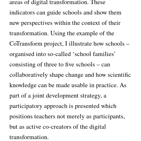
areas of digital transformation. These
indicators can guide schools and show them
new perspectives within the context of their
transformation. Using the example of the
CoTransform project, I illustrate how schools –
organised into so-called ‘school families’
consisting of three to five schools – can
collaboratively shape change and how scientific
knowledge can be made usable in practice. As
part of a joint development strategy, a
participatory approach is presented which
positions teachers not merely as participants,
but as active co-creators of the digital
transformation.