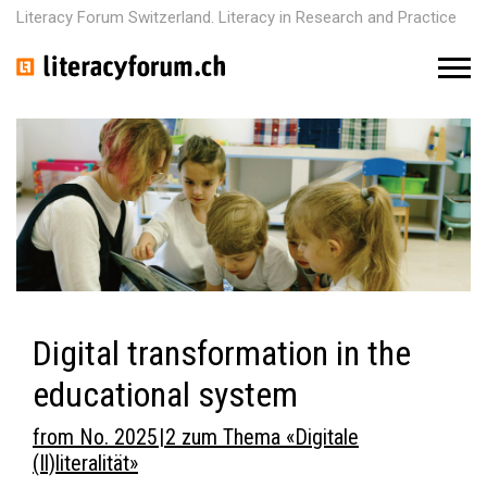
Literacy Forum Switzerland. Literacy in Research and Practice
M
e
n
u
Digital transformation in the
educational system
from No. 2025 | 2 zum Thema «Digitale
(Il)literalität»