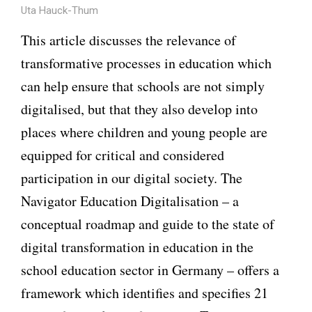
Uta Hauck-Thum
This article discusses the relevance of
transformative processes in education which
can help ensure that schools are not simply
digitalised, but that they also develop into
places where children and young people are
equipped for critical and considered
participation in our digital society. The
Navigator Education Digitalisation – a
conceptual roadmap and guide to the state of
digital transformation in education in the
school education sector in Germany – offers a
framework which identifies and specifies 21