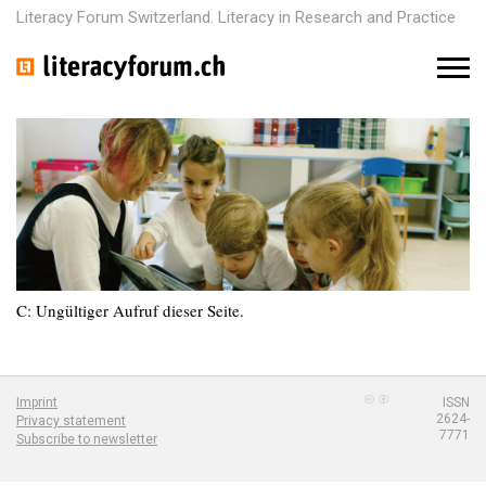
Literacy Forum Switzerland. Literacy in Research and Practice
M
e
n
u
C: Ungültiger Aufruf dieser Seite.
Imprint
ISSN
2624-
Privacy statement
7771
Subscribe to newsletter