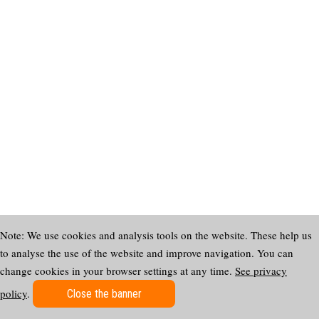
Note: We use cookies and analysis tools on the website. These help us
to analyse the use of the website and improve navigation. You can
change cookies in your browser settings at any time.
See privacy
policy
.
Close the banner