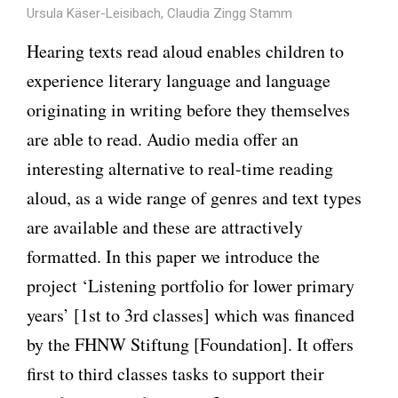
Ursula Käser-Leisibach, Claudia Zingg Stamm
Hearing texts read aloud enables children to
experience literary language and language
originating in writing before they themselves
are able to read. Audio media offer an
interesting alternative to real-time reading
aloud, as a wide range of genres and text types
are available and these are attractively
formatted. In this paper we introduce the
project ‘Listening portfolio for lower primary
years’ [1st to 3rd classes] which was financed
by the FHNW Stiftung [Foundation]. It offers
first to third classes tasks to support their