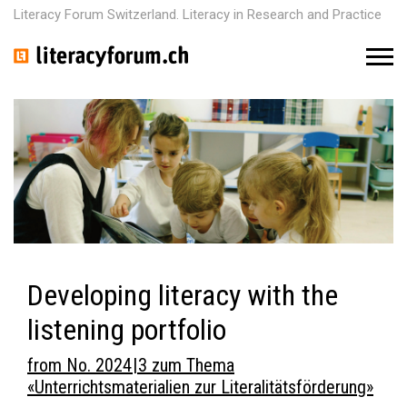
Literacy Forum Switzerland. Literacy in Research and Practice
M
e
n
u
Developing literacy with the
listening portfolio
from No. 2024 | 3 zum Thema
«Unterrichtsmaterialien zur Literalitätsförderung»