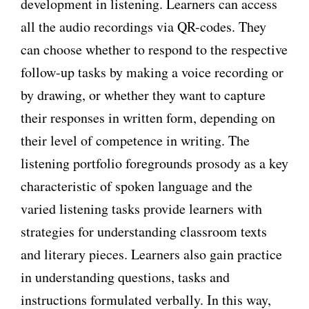
development in listening. Learners can access
all the audio recordings via QR-codes. They
can choose whether to respond to the respective
follow-up tasks by making a voice recording or
by drawing, or whether they want to capture
their responses in written form, depending on
their level of competence in writing. The
listening portfolio foregrounds prosody as a key
characteristic of spoken language and the
varied listening tasks provide learners with
strategies for understanding classroom texts
and literary pieces. Learners also gain practice
in understanding questions, tasks and
instructions formulated verbally. In this way,