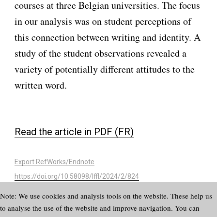
courses at three Belgian universities. The focus
in our analysis was on student perceptions of
this connection between writing and identity. A
study of the student observations revealed a
variety of potentially different attitudes to the
written word.
Read the article in PDF (FR)
Export RefWorks/Endnote
https://doi.org/10.58098/lffl/2024/2/824
Note: We use cookies and analysis tools on the website. These help us
to analyse the use of the website and improve navigation. You can