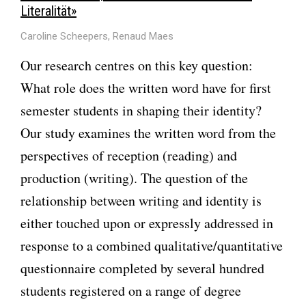
Literalität»
Caroline Scheepers, Renaud Maes
Our research centres on this key question:
What role does the written word have for first
semester students in shaping their identity?
Our study examines the written word from the
perspectives of reception (reading) and
production (writing). The question of the
relationship between writing and identity is
either touched upon or expressly addressed in
response to a combined qualitative/quantitative
questionnaire completed by several hundred
students registered on a range of degree