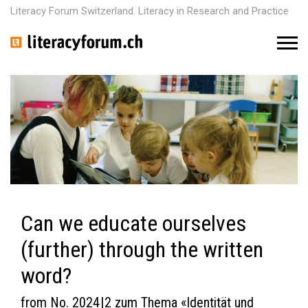
Literacy Forum Switzerland. Literacy in Research and Practice
M
e
n
u
Can we educate ourselves
(further) through the written
word?
from No. 2024 | 2 zum Thema «Identität und