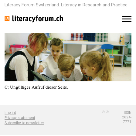
Literacy Forum Switzerland. Literacy in Research and Practice
M
e
n
u
C: Ungültiger Aufruf dieser Seite.
Imprint
ISSN
2624-
Privacy statement
7771
Subscribe to newsletter