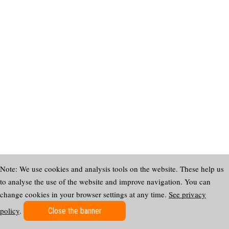
Note: We use cookies and analysis tools on the website. These help us
to analyse the use of the website and improve navigation. You can
change cookies in your browser settings at any time.
See privacy
policy
.
Close the banner