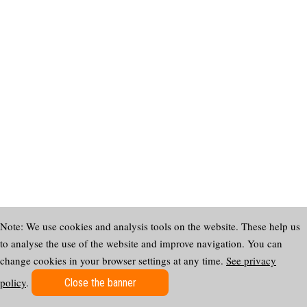
Note: We use cookies and analysis tools on the website. These help us
to analyse the use of the website and improve navigation. You can
change cookies in your browser settings at any time.
See privacy
policy
.
Close the banner