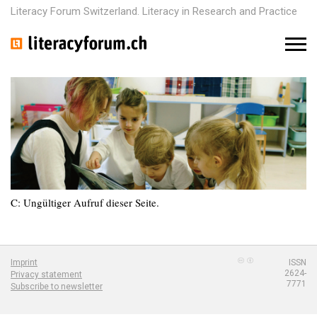
Literacy Forum Switzerland. Literacy in Research and Practice
M
e
n
u
C: Ungültiger Aufruf dieser Seite.
Imprint
ISSN
2624-
Privacy statement
7771
Subscribe to newsletter