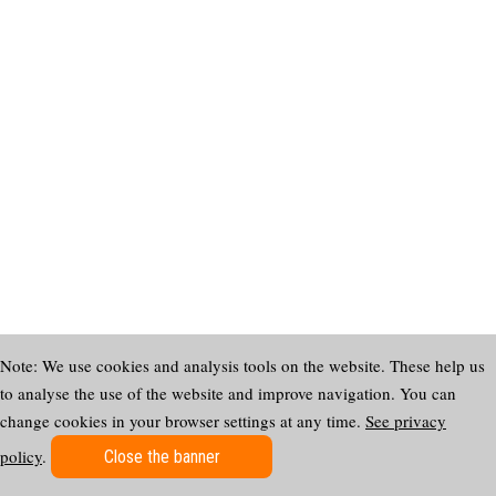
Note: We use cookies and analysis tools on the website. These help us
to analyse the use of the website and improve navigation. You can
change cookies in your browser settings at any time.
See privacy
policy
.
Close the banner