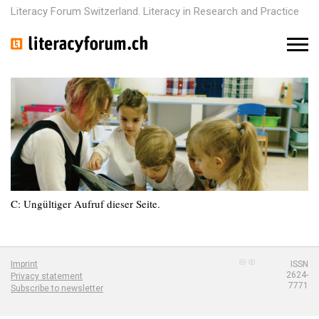
Literacy Forum Switzerland. Literacy in Research and Practice
M
e
n
u
C: Ungültiger Aufruf dieser Seite.
Imprint
ISSN
2624-
Privacy statement
7771
Subscribe to newsletter