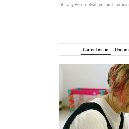
Literacy Forum Switzerland. Literacy
Current issue
Upcomi