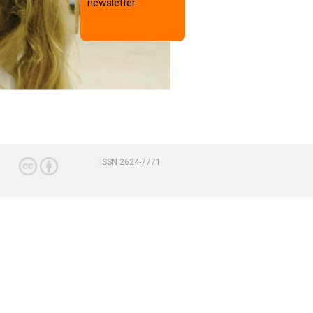
newsletter.
ISSN 2624-7771