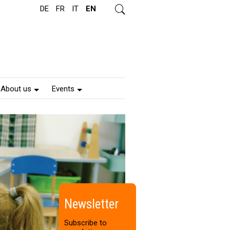
DE
FR
IT
EN
s
e
a
r
c
h
About us
Events
Newsletter
Subscribe to