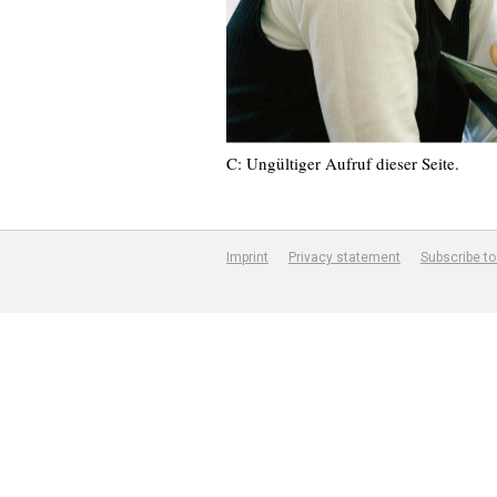
C: Ungültiger Aufruf dieser Seite.
Imprint
Privacy statement
Subscribe to