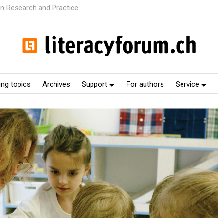
 in Research and Practice
ng topics
Archives
Support
For authors
Service