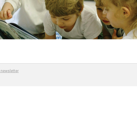
 newsletter