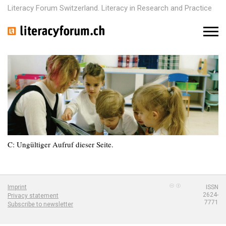
Literacy Forum Switzerland. Literacy in Research and Practice
M
e
n
u
C: Ungültiger Aufruf dieser Seite.
Imprint
ISSN
2624-
Privacy statement
7771
Subscribe to newsletter