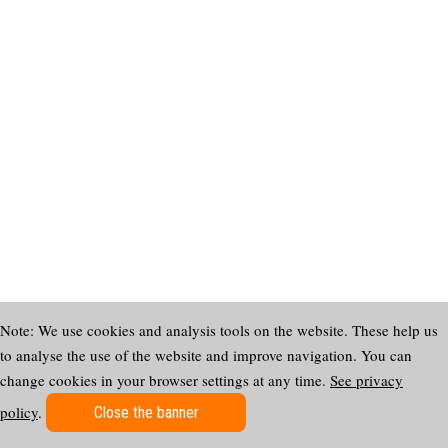
Note: We use cookies and analysis tools on the website. These help us
to analyse the use of the website and improve navigation. You can
change cookies in your browser settings at any time.
See privacy
policy
.
Close the banner