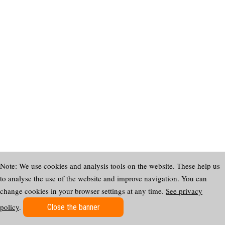
Note: We use cookies and analysis tools on the website. These help us
to analyse the use of the website and improve navigation. You can
change cookies in your browser settings at any time.
See privacy
policy
.
Close the banner