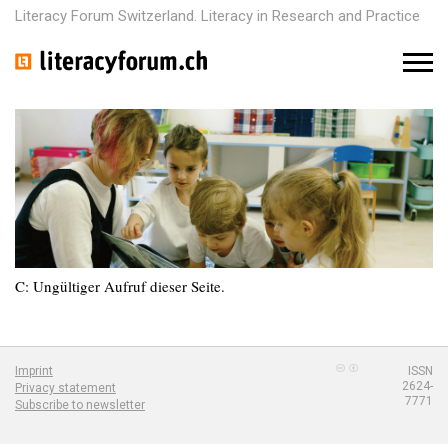
Literacy Forum Switzerland. Literacy in Research and Practice
M
e
n
u
C: Ungültiger Aufruf dieser Seite.
Imprint
ISSN
2624-
Privacy statement
7771
Subscribe to newsletter