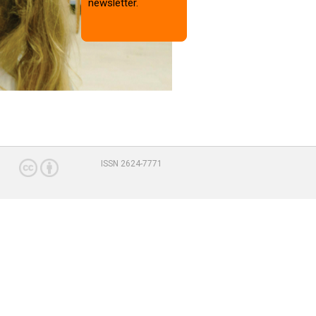
newsletter.
ISSN 2624-7771