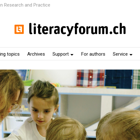
 in Research and Practice
ng topics
Archives
Support
For authors
Service