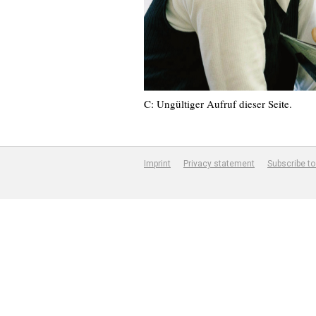
C: Ungültiger Aufruf dieser Seite.
Imprint
Privacy statement
Subscribe to