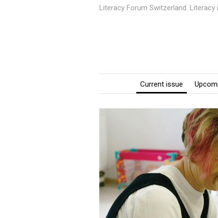
Literacy Forum Switzerland. Literacy
Current issue
Upcomi