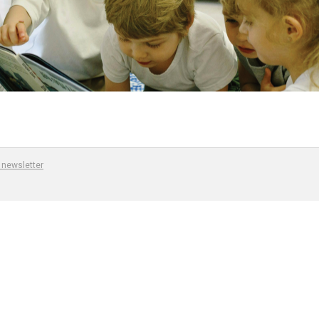
 newsletter