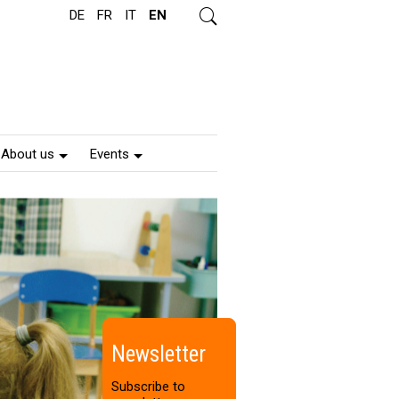
DE
FR
IT
EN
s
e
a
r
c
h
About us
Events
Newsletter
Subscribe to